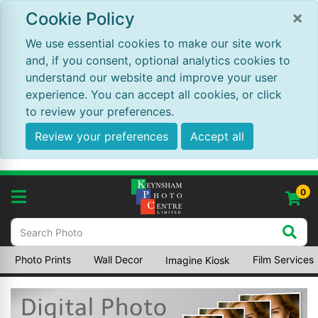
×
Cookie Policy
We use essential cookies to make our site work
and, if you consent, optional analytics cookies to
understand our website and improve your user
experience. You can accept all cookies, or click
to review your preferences.
Review your preferences
Accept all
0
Photo Prints
Wall Decor
Film Services
Imagine Kiosk