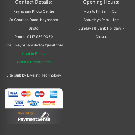
Contact Details:
Opening Hours:
Keynsham Photo Centre
Mon to Fri 9am - 5pm
2a Charlton Road, Keynsham,
Saturdays 9am - 1pm
Bristol
Sundays & Bank Holidays -
Phone: 0117 986 0030
Closed
Email: keynshamphoto@gmail.com
Cookie Policy
Cookie Preferences
Site built by Livelink Technology