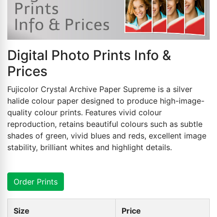
Digital Photo Prints Info &
Prices
Fujicolor Crystal Archive Paper Supreme is a silver
halide colour paper designed to produce high-image-
quality colour prints. Features vivid colour
reproduction, retains beautiful colours such as subtle
shades of green, vivid blues and reds, excellent image
stability, brilliant whites and highlight details.
Order Prints
Size
Price