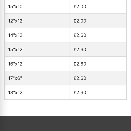
15"x10"
£2.00
12"x12"
£2.00
14"x12"
£2.60
15"x12"
£2.60
16"x12"
£2.60
17"x6"
£2.60
18"x12"
£2.60