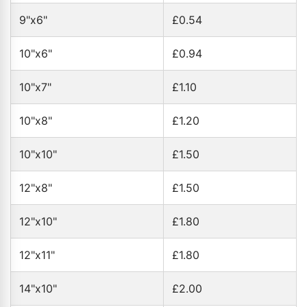
9"x6"
£0.54
10"x6"
£0.94
10"x7"
£1.10
10"x8"
£1.20
10"x10"
£1.50
12"x8"
£1.50
12"x10"
£1.80
12"x11"
£1.80
14"x10"
£2.00