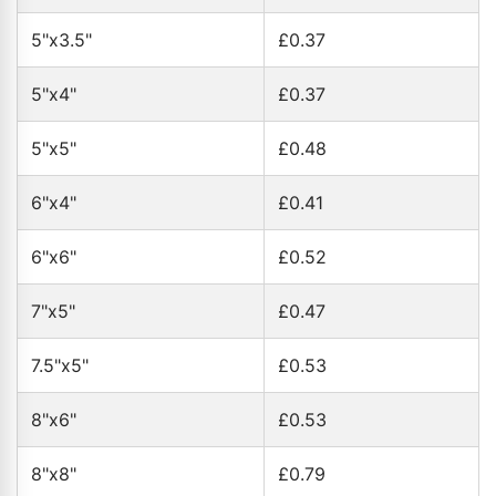
5"x3.5"
£0.37
5"x4"
£0.37
5"x5"
£0.48
6"x4"
£0.41
6"x6"
£0.52
7"x5"
£0.47
7.5"x5"
£0.53
8"x6"
£0.53
8"x8"
£0.79