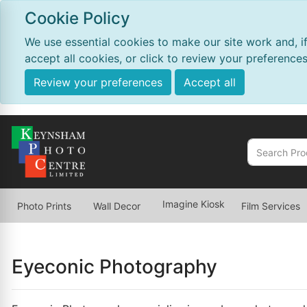
Cookie Policy
We use essential cookies to make our site work and, i
accept all cookies, or click to review your preferences
Review your preferences
Accept all
Imagine Kiosk
Photo Prints
Wall Decor
Film Services
Eyeconic Photography