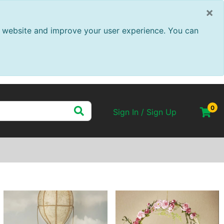
×
ur website and improve your user experience. You can
0
Sign In / Sign Up