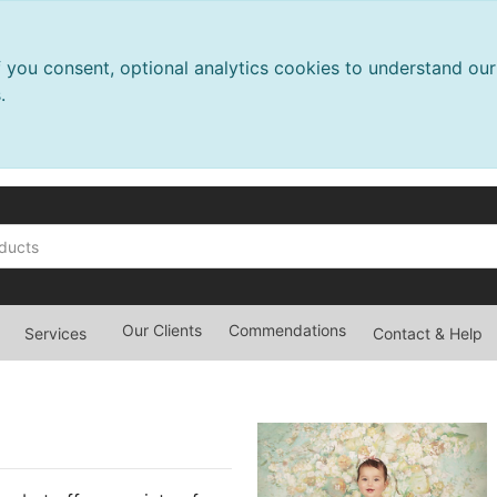
f you consent, optional analytics cookies to understand o
.
Our Clients
Commendations
Services
Contact & Help