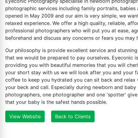
Eyeconic Photography specialise in newborn photography,
photographic services including family portraits, babies 
opened in May 2009 and our aim is very simple, we want
relaxed experience. We offer a high quality, reliable, aff
professional photographers who will put you at ease, ag
beforehand and discuss any concerns or fears you may 
Our philosophy is provide excellent service and stunning
that we would be prepared to pay ourselves. Eyeconic is
providing you with beautiful memories that you will cheri
your short stay with us we will look after you and your f
coffee to keep you hydrated you can sit back and relax
your beck and call. Especially during newborn and baby 
photographers, one photographer and one 'spotter' give
that your baby is the safest hands possible.
View Website
Back to Clients