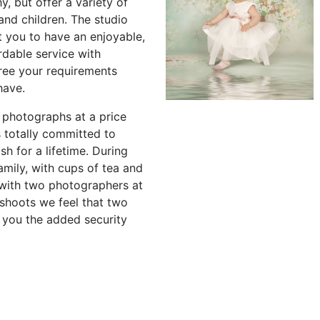
 but offer a variety of
and children. The studio
 you to have an enjoyable,
ordable service with
ree your requirements
have.
 photographs at a price
 totally committed to
sh for a lifetime. During
amily, with cups of tea and
 with two photographers at
shoots we feel that two
 you the added security