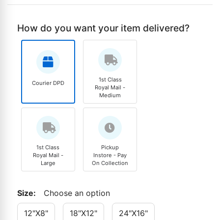
How do you want your item delivered?
1st Class
Courier DPD
Royal Mail -
Medium
1st Class
Pickup
Royal Mail -
Instore - Pay
Large
On Collection
Size
:
Choose an option
12"x8"
18"x12"
24"x16"