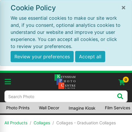
×
Cookie Policy
We use essential cookies to make our site work
and, if you consent, optional analytics cookies to
understand our website and improve your user
experience. You can accept all cookies, or click
to review your preferences.
Review your preferences
Accept all
0
Photo Prints
Wall Decor
Film Services
Imagine Kiosk
All Products
Collages
Collages - Graduation Collages