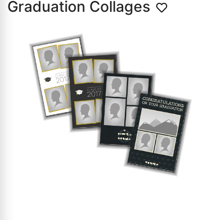
Graduation Collages