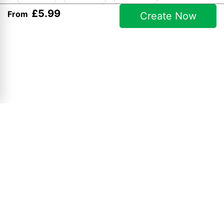
£
5
.
99
From
Create Now
36"x24"
Contact Details:
Opening Hours:
Keynsham Photo Centre
Mon to Fri 9am - 5pm
2a Charlton Road, Keynsham,
Saturdays 9am - 1pm
Bristol
Sundays & Bank Holidays -
Phone: 0117 986 0030
Closed
Email: keynshamphoto@gmail.com
Cookie Policy
Cookie Preferences