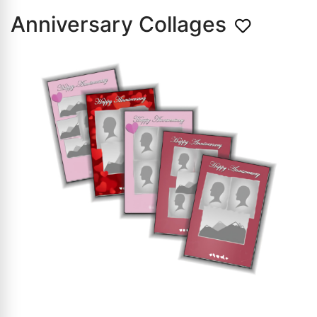
Anniversary Collages