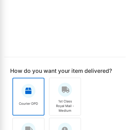
How do you want your item delivered?
1st Class
Courier DPD
Royal Mail -
Medium