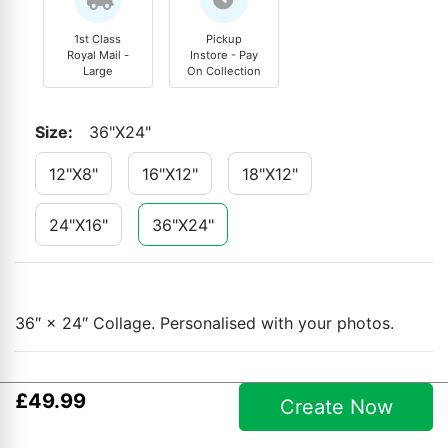
1st Class
Pickup
Royal Mail -
Instore - Pay
Large
On Collection
Size
:
36"x24"
12"x8"
16"x12"
18"x12"
24"x16"
36"x24"
36″ × 24″ Collage. Personalised with your photos.
£
49
.
99
Create Now