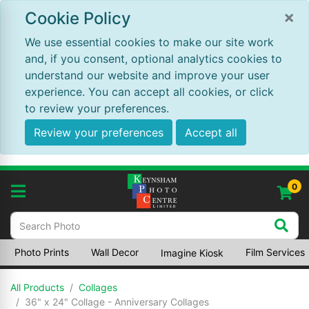
×
Cookie Policy
We use essential cookies to make our site work
and, if you consent, optional analytics cookies to
understand our website and improve your user
experience. You can accept all cookies, or click
to review your preferences.
Review your preferences
Accept all
0
Photo Prints
Wall Decor
Film Services
Imagine Kiosk
All Products
Collages
36" x 24" Collage - Anniversary Collages