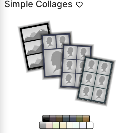
Simple Collages