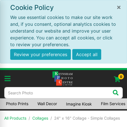
×
Cookie Policy
We use essential cookies to make our site work
and, if you consent, optional analytics cookies to
understand our website and improve your user
experience. You can accept all cookies, or click
to review your preferences.
Review your preferences
Accept all
0
Photo Prints
Wall Decor
Film Services
Imagine Kiosk
All Products
Collages
24" x 16" Collage - Simple Collages