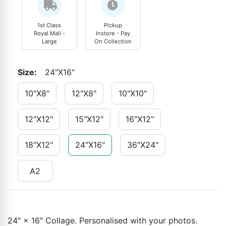
1st Class
Pickup
Royal Mail -
Instore - Pay
Large
On Collection
Size
:
24"x16"
10"x8"
12"x8"
10"x10"
12"x12"
15"x12"
16"x12"
18"x12"
24"x16"
36"x24"
A2
24″ × 16″ Collage. Personalised with your photos.