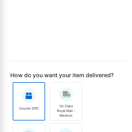
How do you want your item delivered?
1st Class
Courier DPD
Royal Mail -
Medium