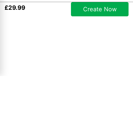
£
29
.
99
Create Now
Simple Collages
10" x 8" Collage
£
4
.
99
View Product