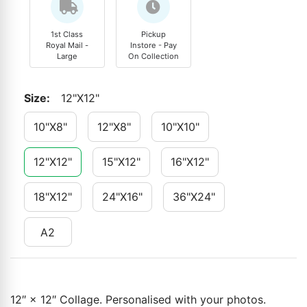
1st Class
Pickup
Royal Mail -
Instore - Pay
Large
On Collection
Size
:
12"x12"
10"x8"
12"x8"
10"x10"
12"x12"
15"x12"
16"x12"
18"x12"
24"x16"
36"x24"
A2
12″ × 12″ Collage. Personalised with your photos.