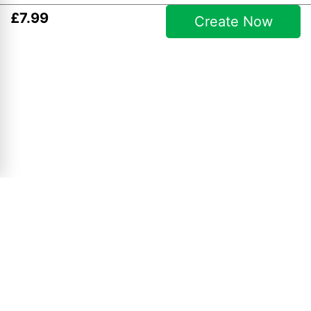
£
7
.
99
Create Now
Simple Collages
10" x 8" Collage
£
4
.
99
View Product