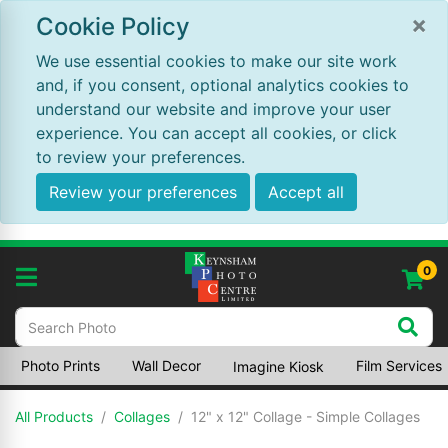
×
Cookie Policy
We use essential cookies to make our site work
and, if you consent, optional analytics cookies to
understand our website and improve your user
experience. You can accept all cookies, or click
to review your preferences.
Review your preferences
Accept all
0
Photo Prints
Wall Decor
Film Services
Imagine Kiosk
All Products
Collages
12" x 12" Collage - Simple Collages