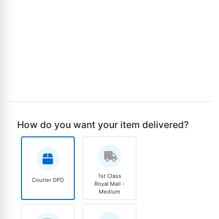
How do you want your item delivered?
1st Class
Courier DPD
Royal Mail -
Medium