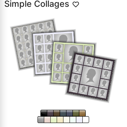
Simple Collages